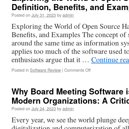
Definition, Benefits, and Exa
Portal
Providers:
Posted on
July 31, 2023
by
admin
Enhancing
Corporate
Exploring the World of Open Source Ha
Governance
Benefits, and Examples The concept of
and
Efficiency
around the same time as information sy
in
applies too much of the software used 
the
Digital
enthusiasts argue that it …
Continue re
Age
on
Posted in
Software Review
|
Comments Off
Exploring
the
World
Why Board Meeting Software is
of
Modern Organizations: A Criti
Open
Source
Posted on
July 24, 2023
by
admin
Hardware:
Definition,
Every year, we see the world plunge dee
Benefits,
digitalization and computerization of a
and