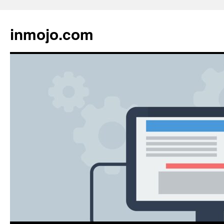
inmojo.com