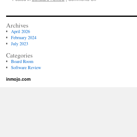
How
to
Write
a
Archives
Code
April 2026
of
February 2024
Conduct
July 2023
That
Is
Categories
Helpful
Board Room
to
Software Review
Employees
inmojo.com