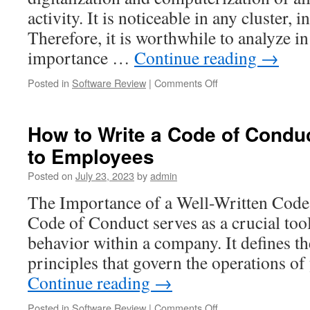
Examples
activity. It is noticeable in any cluster, 
Therefore, it is worthwhile to analyze in
importance …
Continue reading
→
on
Posted in
Software Review
|
Comments Off
Why
Board
Meeting
How to Write a Code of Conduc
Software
to Employees
is
Essential
Posted on
July 23, 2023
by
admin
for
Modern
The Importance of a Well-Written Cod
Organizations:
Code of Conduct serves as a crucial too
A
Critical
behavior within a company. It defines th
Review
principles that govern the operations 
Continue reading
→
on
Posted in
Software Review
|
Comments Off