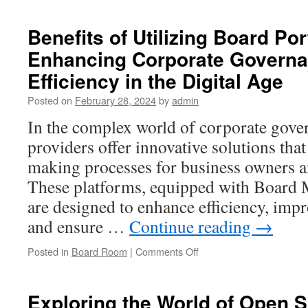
Virtual
Data
Benefits of Utilizing Board Por
Rooms
Enhancing Corporate Govern
for
Real
Efficiency in the Digital Age
Estate
Help
Posted on
February 28, 2024
by
admin
Manage
In the complex world of corporate gove
High
Value
providers offer innovative solutions tha
Deals
making processes for business owners an
These platforms, equipped with Board
are designed to enhance efficiency, im
and ensure …
Continue reading
→
on
Posted in
Board Room
|
Comments Off
Benefits
of
Utilizing
Exploring the World of Open 
Board