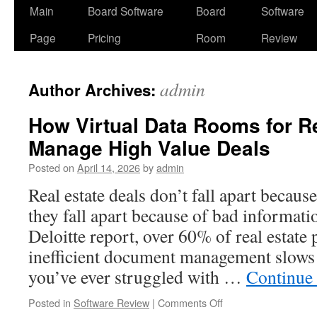
Skip
Main
Board Software
Board
Software
to
Page
Pricing
Room
Review
content
admin
Author Archives:
How Virtual Data Rooms for Re
Manage High Value Deals
Posted on
April 14, 2026
by
admin
Real estate deals don’t fall apart becau
they fall apart because of bad informati
Deloitte report, over 60% of real estate 
inefficient document management slows 
you’ve ever struggled with …
Continue
on
Posted in
Software Review
|
Comments Off
How