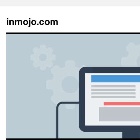
inmojo.com