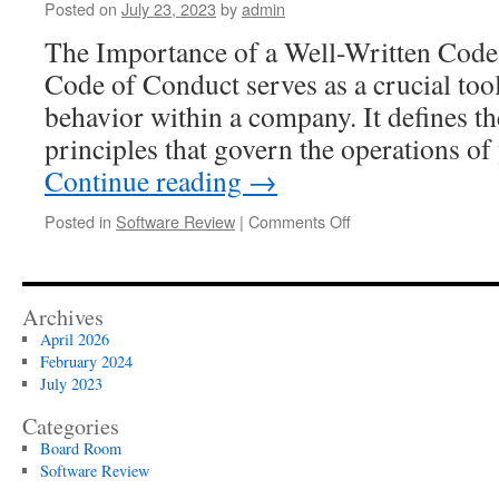
Posted on
July 23, 2023
by
admin
for
Modern
The Importance of a Well-Written Cod
Organizations:
Code of Conduct serves as a crucial too
A
Critical
behavior within a company. It defines th
Review
principles that govern the operations 
Continue reading
→
on
Posted in
Software Review
|
Comments Off
How
to
Write
a
Archives
Code
April 2026
of
February 2024
Conduct
July 2023
That
Is
Categories
Helpful
Board Room
to
Software Review
Employees