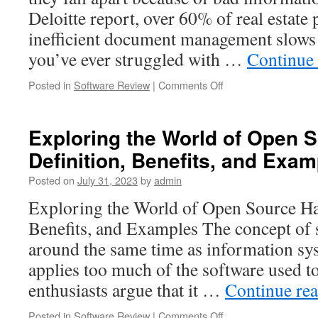
Deloitte report, over 60% of real estate 
inefficient document management slows 
you’ve ever struggled with …
Continue
on
Posted in
Software Review
|
Comments Off
How
Virtual
Data
Exploring the World of Open 
Rooms
Definition, Benefits, and Exa
for
Real
Posted on
July 31, 2023
by
admin
Estate
Help
Exploring the World of Open Source Ha
Manage
Benefits, and Examples The concept of
High
Value
around the same time as information sy
Deals
applies too much of the software used 
enthusiasts argue that it …
Continue re
on
Posted in
Software Review
|
Comments Off