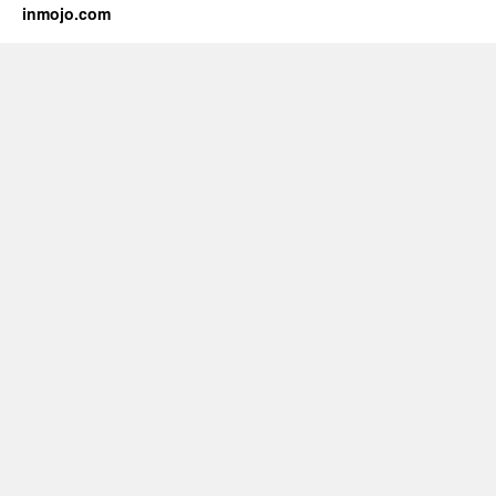
inmojo.com