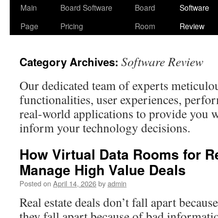
Skip
Main
Board Software
Board
Software
to
Page
Pricing
Room
Review
content
Software Review
Category Archives:
Our dedicated team of experts meticulo
functionalities, user experiences, perfo
real-world applications to provide you w
inform your technology decisions.
How Virtual Data Rooms for Re
Manage High Value Deals
Posted on
April 14, 2026
by
admin
Real estate deals don’t fall apart becau
they fall apart because of bad informati