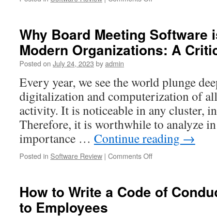
Exploring
the
World
Why Board Meeting Software is
of
Modern Organizations: A Criti
Open
Source
Posted on
July 24, 2023
by
admin
Hardware:
Definition,
Every year, we see the world plunge dee
Benefits,
digitalization and computerization of a
and
Examples
activity. It is noticeable in any cluster, 
Therefore, it is worthwhile to analyze in
importance …
Continue reading
→
on
Posted in
Software Review
|
Comments Off
Why
Board
Meeting
How to Write a Code of Conduc
Software
to Employees
is
Essential