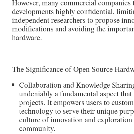
However, many commercial companies te
developments highly confidential, limiti
independent researchers to propose inno
modifications and avoiding the importa
hardware.
The Significance of Open Source Hard
Collaboration and Knowledge Sharing
undeniably a fundamental aspect that
projects. It empowers users to custom
technology to serve their unique purp
culture of innovation and exploration
community.