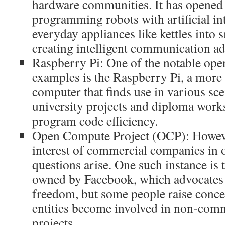
hardware communities. It has opened u
programming robots with artificial int
everyday appliances like kettles into 
creating intelligent communication ad
Raspberry Pi: One of the notable ope
examples is the Raspberry Pi, a more
computer that finds use in various sc
university projects and diploma work
program code efficiency.
Open Compute Project (OCP): However
interest of commercial companies in 
questions arise. One such instance is t
owned by Facebook, which advocates 
freedom, but some people raise con
entities become involved in non-comm
projects.