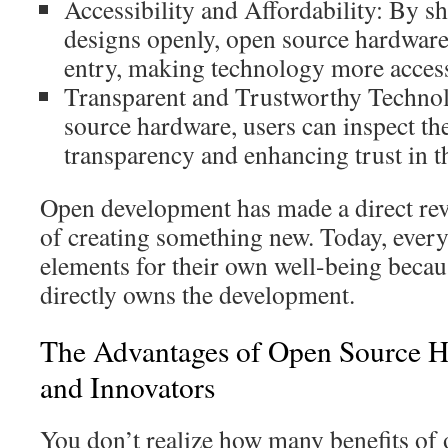
Accessibility and Affordability: By s
designs openly, open source hardware
entry, making technology more access
Transparent and Trustworthy Techno
source hardware, users can inspect th
transparency and enhancing trust in t
Open development has made a direct revo
of creating something new. Today, ever
elements for their own well-being beca
directly owns the development.
The Advantages of Open Source H
and Innovators
You don’t realize how many benefits of