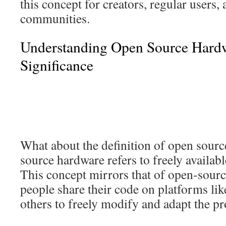
this concept for creators, regular users, 
communities.
Understanding Open Source Hardw
Significance
What about the definition of open sour
source hardware refers to freely availab
This concept mirrors that of open-sour
people share their code on platforms li
others to freely modify and adapt the p