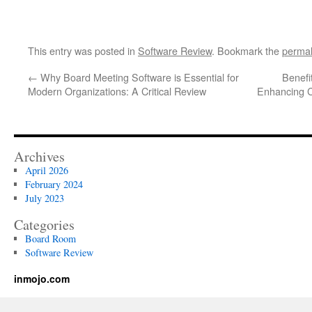
This entry was posted in
Software Review
. Bookmark the
permal
←
Why Board Meeting Software is Essential for
Benefit
Modern Organizations: A Critical Review
Enhancing C
Archives
April 2026
February 2024
July 2023
Categories
Board Room
Software Review
inmojo.com