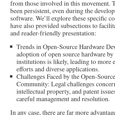
from those involved in this movement. 
been persistent, even during the devel
software. We’ll explore these specific co
have also provided subsections to facili
and reader-friendly presentation:
Trends in Open-Source Hardware Dev
adoption of open source hardware by
institutions is likely, leading to more
efforts and diverse applications.
Challenges Faced by the Open-Sourc
Community: Legal challenges concern
intellectual property, and patent issu
careful management and resolution.
In any case, there are far more advantag