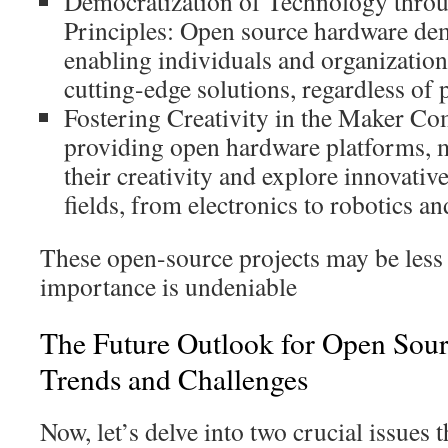
Democratization of Technology thro
Principles: Open source hardware dem
enabling individuals and organizations
cutting-edge solutions, regardless of 
Fostering Creativity in the Maker C
providing open hardware platforms, 
their creativity and explore innovativ
fields, from electronics to robotics a
These open-source projects may be less 
importance is undeniable
The Future Outlook for Open Sou
Trends and Challenges
Now, let’s delve into two crucial issues t