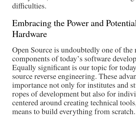
difficulties.
Embracing the Power and Potentia
Hardware
Open Source is undoubtedly one of the 
components of today’s software develo
Equally significant is our topic for tod
source reverse engineering. These adva
importance not only for institutes and s
ropes of development but also for indiv
centered around creating technical tools
means to build everything from scratch.