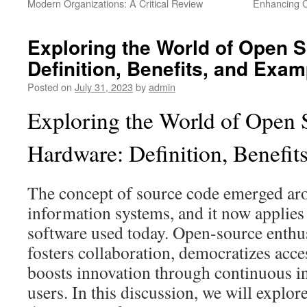
Modern Organizations: A Critical Review
Enhancing C
Exploring the World of Open 
Definition, Benefits, and Exa
Posted on
July 31, 2023
by
admin
Exploring the World of Open 
Hardware: Definition, Benefit
The concept of source code emerged ar
information systems, and it now applies
software used today. Open-source enthusi
fosters collaboration, democratizes acc
boosts innovation through continuous i
users. In this discussion, we will explore