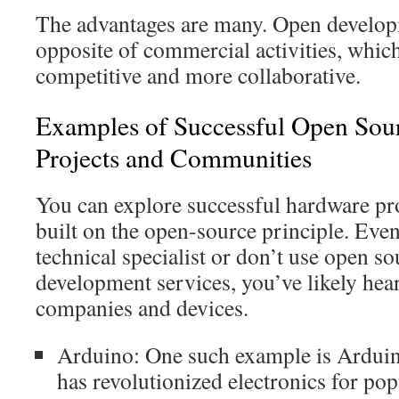
The advantages are many. Open developm
opposite of commercial activities, which
competitive and more collaborative.
Examples of Successful Open Sou
Projects and Communities
You can explore successful hardware proj
built on the open-source principle. Even
technical specialist or don’t use open s
development services, you’ve likely hea
companies and devices.
Arduino: One such example is Arduino
has revolutionized electronics for po