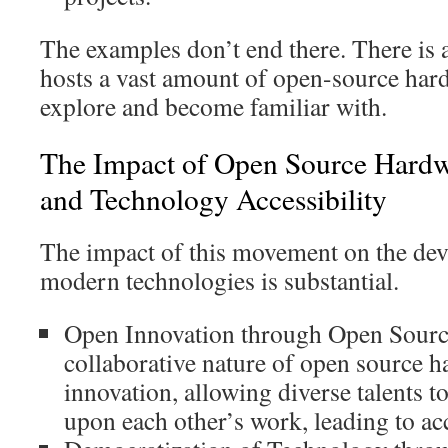
The examples don’t end there. There is a
hosts a vast amount of open-source har
explore and become familiar with.
The Impact of Open Source Hardw
and Technology Accessibility
The impact of this movement on the dev
modern technologies is substantial.
Open Innovation through Open Sour
collaborative nature of open source h
innovation, allowing diverse talents t
upon each other’s work, leading to ac