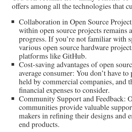
offers among all the technologies that cu
Collaboration in Open Source Project
within open source projects remains a
progress. If you’re not familiar with 
various open source hardware project
platforms like GitHub.
Cost-saving advantages of open sourc
average consumer: You don’t have to 
held by commercial companies, and th
financial expenses to consider.
Community Support and Feedback: O
communities provide valuable support
makers in refining their designs and 
end products.